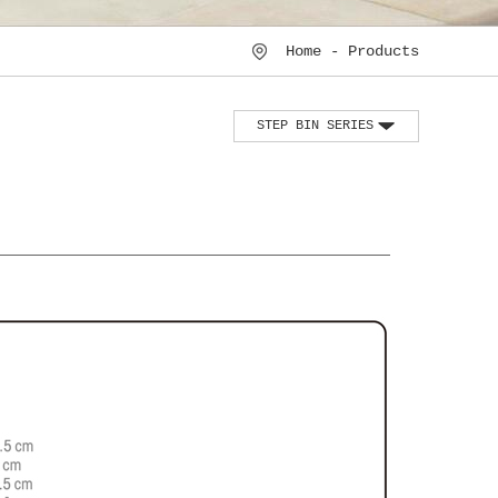
Home - Products
STEP BIN SERIES