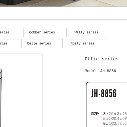
eries
Cobber series
Wally series
ries
Belle series
Rosly series
Effie series
Model：JH-8856