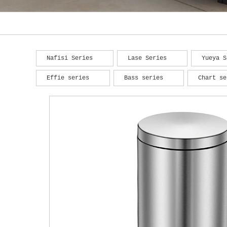
Nafisi Series
Lase Series
Yueya S
Effie series
Bass series
Chart se