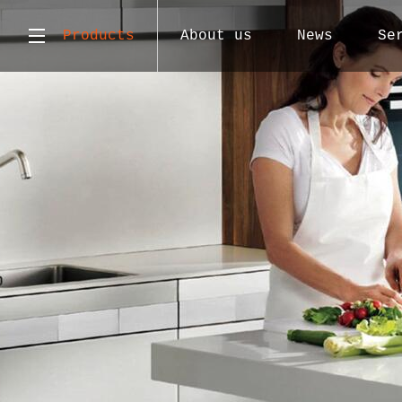
Products
About us
News
Se
Atlas
Contact us