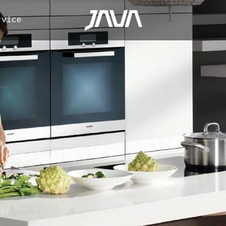
rvice