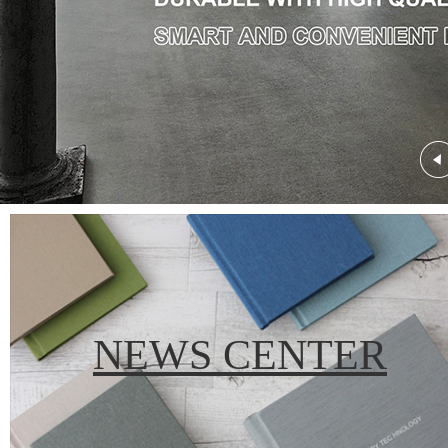
NEWS CENTER