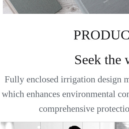
PRODUC
Seek the
Fully enclosed irrigation design 
which enhances environmental comfo
comprehensive protection