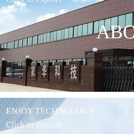
ABO
ENJOY TECHNOLOGY
Click to explore