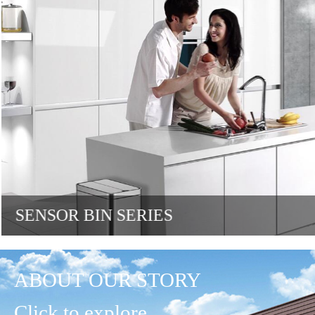
SENSOR BIN SERIES
ABOUT OUR STORY
Click to explore