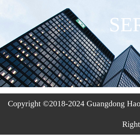
SE
Copyright ©2018-2024 Guangdong Haosh
Right