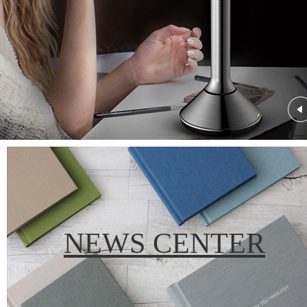
NEWS CENTER