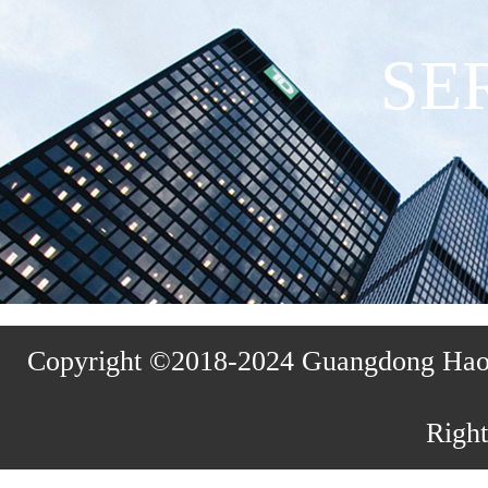
SE
Copyright ©2018-2024 Guangdong Haosh
Right