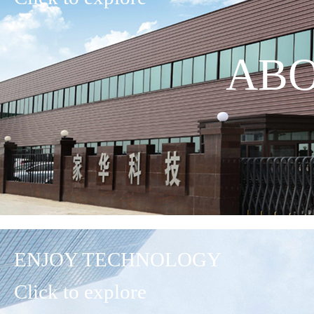
ABO
ENJOY TECHNOLOGY
Click to explore