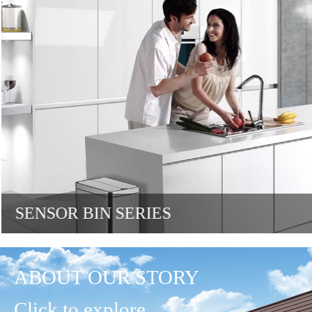
SENSOR BIN SERIES
ABOUT OUR STORY
Click to explore