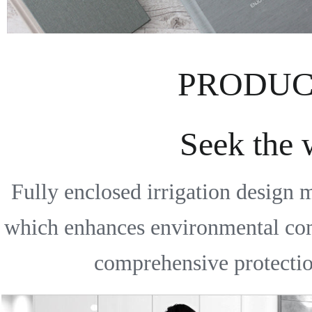
PRODUC
Seek the
Fully enclosed irrigation design 
which enhances environmental comfo
comprehensive protection