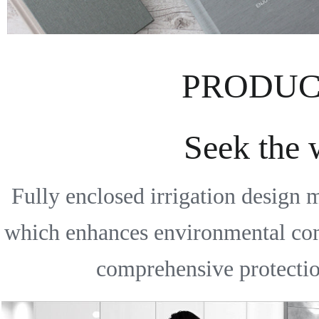
PRODUC
Seek the
Fully enclosed irrigation design 
which enhances environmental comfo
comprehensive protection