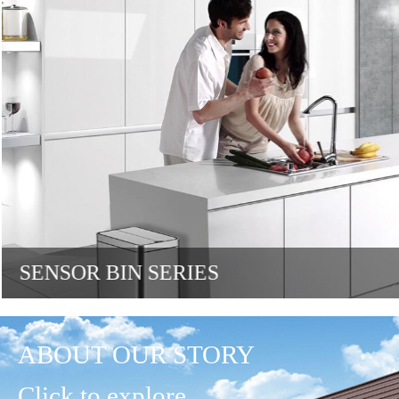
SENSOR BIN SERIES
ABOUT OUR STORY
Click to explore