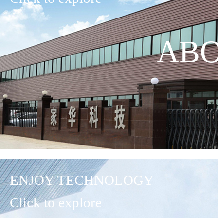
ABO
ENJOY TECHNOLOGY
Click to explore