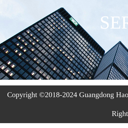
SE
Copyright ©2018-2024 Guangdong Haosh
Right