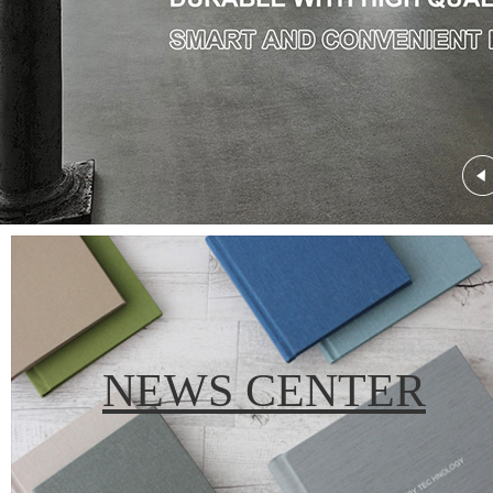
NEWS CENTER